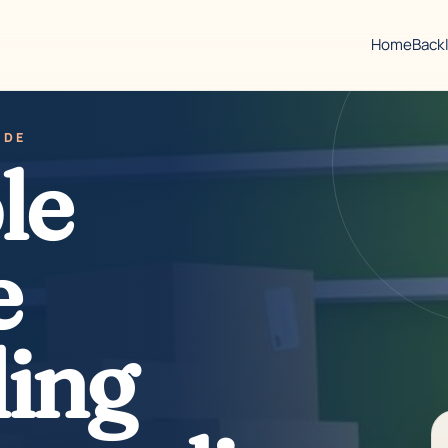
Home
Back
IDE
le
e
ing