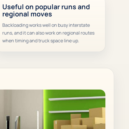
Useful on popular runs and
regional moves
Backloading works well on busy interstate
runs, and it can also work on regional routes
when timing and truck space line up.