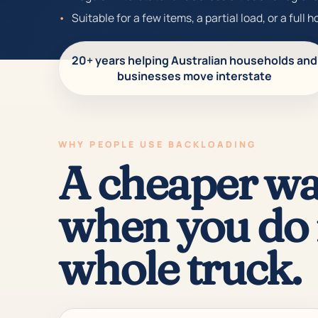
Suitable for a few items, a partial load, or a full 
20+ years helping Australian households and
businesses move interstate
WHY PEOPLE USE BACKLOADING
A cheaper wa
when you do 
whole truck.