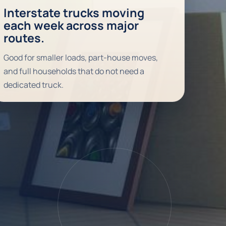
Interstate trucks moving
each week across major
routes.
Good for smaller loads, part-house moves,
and full households that do not need a
dedicated truck.