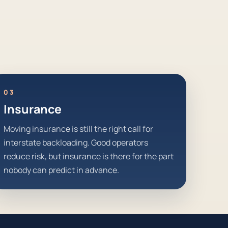
03
Insurance
Moving insurance is still the right call for
interstate backloading. Good operators
reduce risk, but insurance is there for the part
nobody can predict in advance.