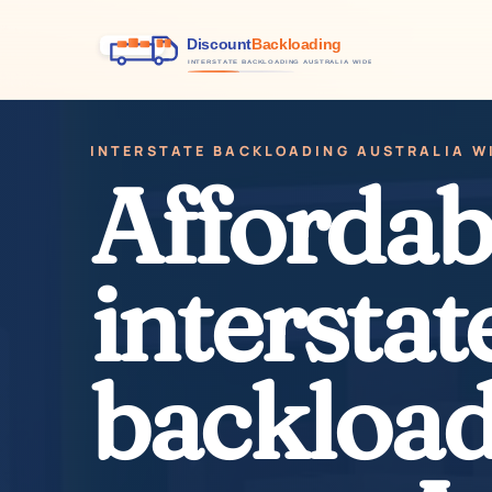
INTERSTATE BACKLOADING AUSTRALIA W
Affordab
interstat
backload