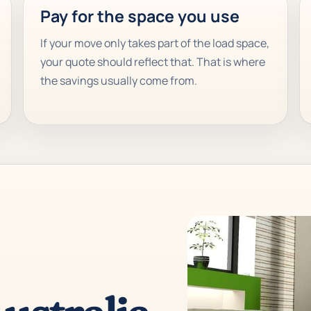
Pay for the space you use
If your move only takes part of the load space,
your quote should reflect that. That is where
the savings usually come from.