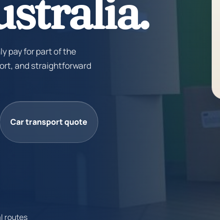
stralia.
ly pay for part of the
ort, and straightforward
Car transport quote
l routes