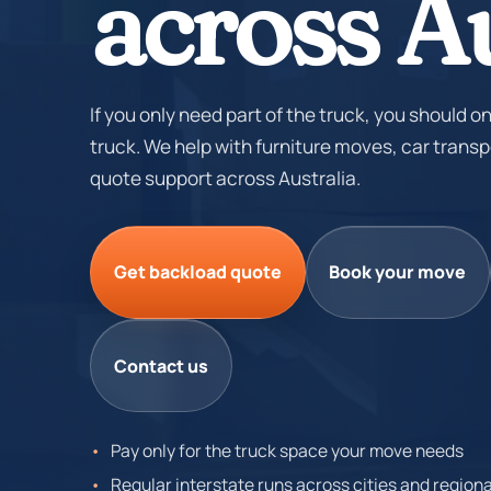
across Au
If you only need part of the truck, you should on
truck. We help with furniture moves, car transp
quote support across Australia.
Get backload quote
Book your move
Contact us
Pay only for the truck space your move needs
Regular interstate runs across cities and regiona