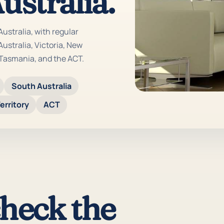
ustralia.
Australia, with regular
ustralia, Victoria, New
 Tasmania, and the ACT.
South Australia
erritory
ACT
check the