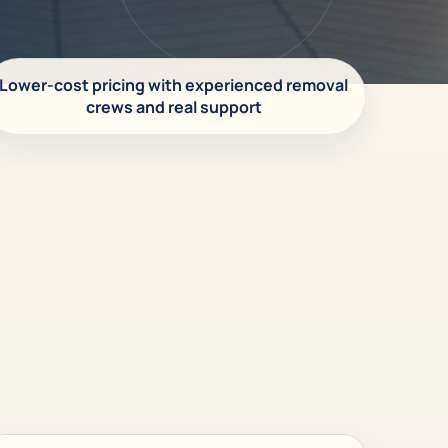
Lower-cost pricing with experienced removal
crews and real support