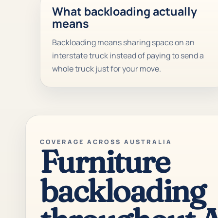
What backloading actually
means
Backloading means sharing space on an
interstate truck instead of paying to send a
whole truck just for your move.
COVERAGE ACROSS AUSTRALIA
Furniture
backloading