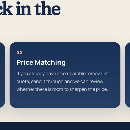
k in the
02
Price Matching
If you already have a comparable removalist
quote, send it through and we can review
whether there is room to sharpen the price.