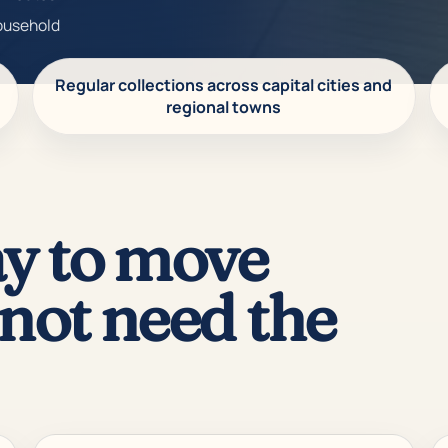
household
Regular collections across capital cities and
regional towns
y to move
not need the