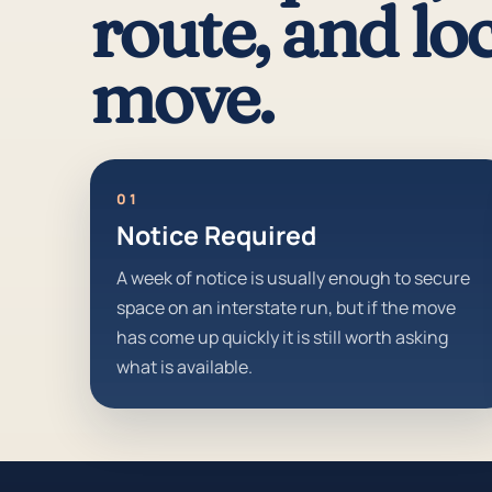
route, and loc
move.
01
Notice Required
A week of notice is usually enough to secure
space on an interstate run, but if the move
has come up quickly it is still worth asking
what is available.